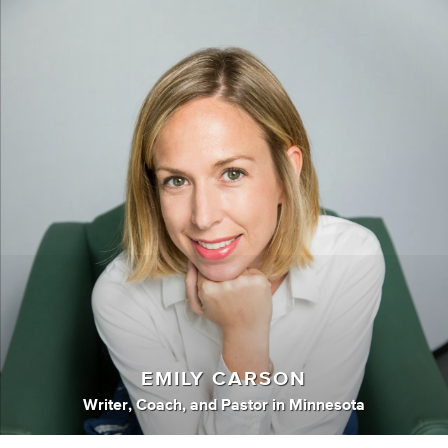
EMILY CARSON
Writer
,
Coach
,
and
Pastor
in
Minnesota