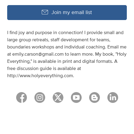
Join my email list
I find joy and purpose in connection! I provide small and
large group retreats, staff development for teams,
boundaries workshops and individual coaching. Email me
at
emily.carson@gmail.com
to learn more. My book, "Holy
Everything," is available in print and digital formats. A
free discussion guide is available at
http://www.holyeverything.com.